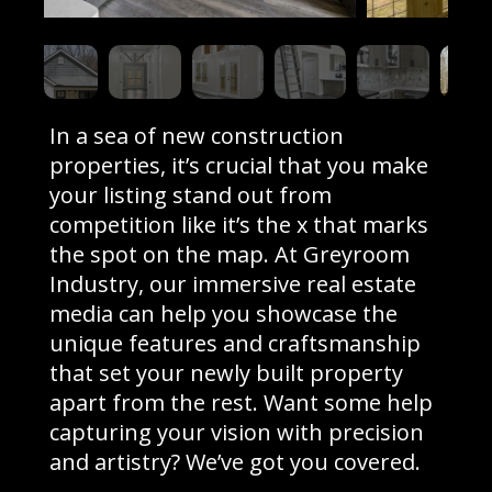
In a sea of new construction
properties, it’s crucial that you make
your listing stand out from
competition like it’s the x that marks
the spot on the map. At Greyroom
Industry, our immersive real estate
media can help you showcase the
unique features and craftsmanship
that set your newly built property
apart from the rest. Want some help
capturing your vision with precision
and artistry? We’ve got you covered.