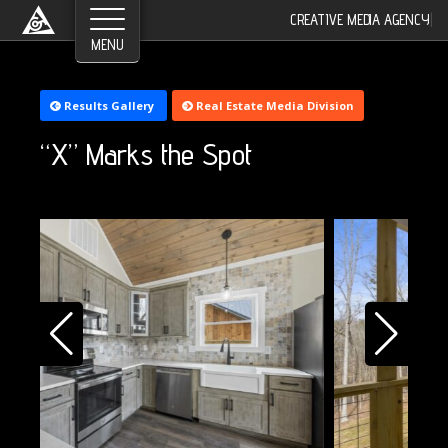
CREATIVE MEDIA AGENCY
|
Results Gallery
Real Estate Media Division
“X” Marks the Spot