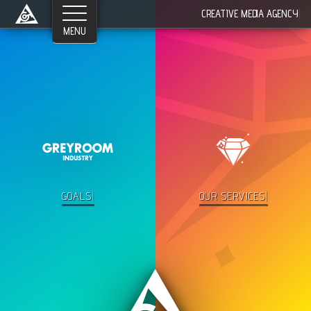
Networks
CREATIVE MEDIA AGENCY
|
©2026 Greyroom Industry, All Rights Reserved.
GOALS
|
OUR SERV
|
in·dus·try -- the
production
of a
good
or
service