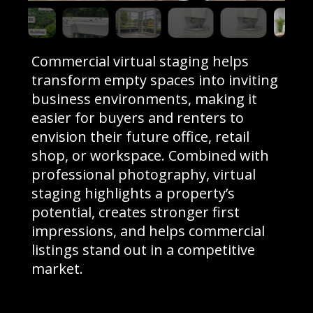
Commercial virtual staging helps
transform empty spaces into inviting
business environments, making it
easier for buyers and renters to
envision their future office, retail
shop, or workspace. Combined with
professional photography, virtual
staging highlights a property’s
potential, creates stronger first
impressions, and helps commercial
listings stand out in a competitive
market.