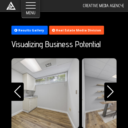
©2026 Greyroom Industry, All Rights Reserved.
CREATIVE MEDIA AGENCY
|
Results Gallery
Real Estate Media Division
Visualizing Business Potential