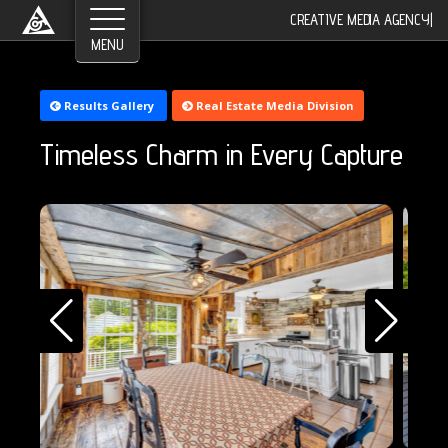
CREATIVE MEDIA AGENCY
|
©2026 Greyroom Industry, All Rights Reserved.
Results Gallery
Real Estate Media Division
Timeless Charm in Every Capture