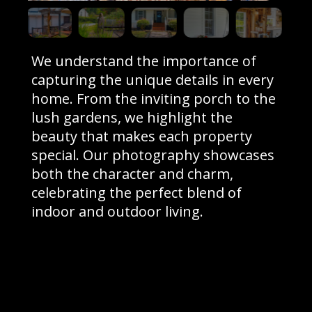
We understand the importance of
capturing the unique details in every
home. From the inviting porch to the
lush gardens, we highlight the
beauty that makes each property
special. Our photography showcases
both the character and charm,
celebrating the perfect blend of
indoor and outdoor living.