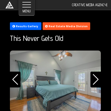
CREATIVE MEDIA AGENCY
|
Results Gallery
Real Estate Media Division
This Never Gets Old