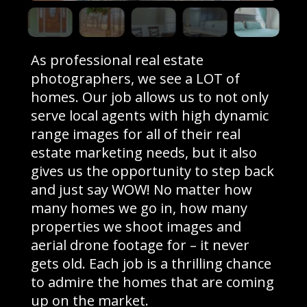
As professional real estate
photographers, we see a LOT of
homes. Our job allows us to not only
serve local agents with high dynamic
range images for all of their real
estate marketing needs, but it also
gives us the opportunity to step back
and just say WOW! No matter how
many homes we go in, how many
properties we shoot images and
aerial drone footage for – it never
gets old. Each job is a thrilling chance
to admire the homes that are coming
up on the market.