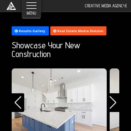
CREATIVE MEDIA AGENCY
|
Results Gallery
Real Estate Media Division
Showcase Your New
Construction