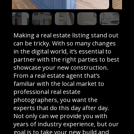
Making a real estate listing stand out
can be tricky. With so many changes
in the digital world, it’s essential to
partner with the right parties to best
showcase your new construction.
From a real estate agent that’s
familiar with the local market to
professional real estate
photographers, you want the
experts that do this day after day.
Not only can we provide you with
years of industry experience, but our
goal is to take your new build and