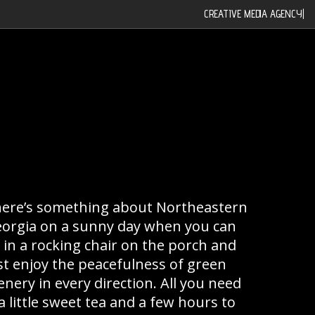
CREATIVE MEDIA AGENCY
|
ere’s something about Northeastern
orgia on a sunny day when you can
t in a rocking chair on the porch and
st enjoy the peacefulness of green
enery in every direction. All you need
 a little sweet tea and a few hours to