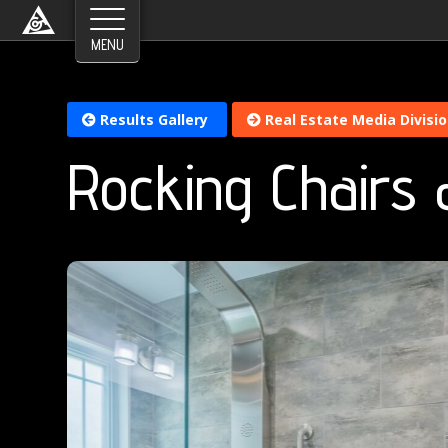
Results Gallery
Real Estate Media Divisi
Rocking Chairs