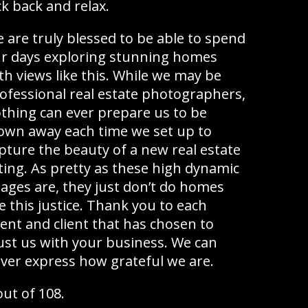
ck back and relax.
 are truly blessed to be able to spend
r days exploring stunning homes
th views like this. While we may be
ofessional real estate photographers,
thing can ever prepare us to be
own away each time we set up to
pture the beauty of a new real estate
sting. As pretty as these high dynamic
ages are, they just don’t do homes
ke this justice. Thank you to each
ent and client that has chosen to
ust us with your business. We can
ver express how grateful we are.
out of 108.