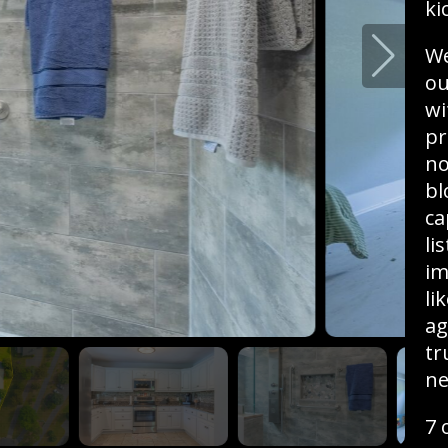
ki
We
ou
wi
pr
no
bl
ca
li
im
li
ag
tr
ne
7 