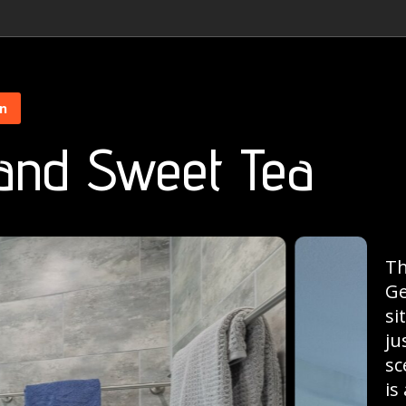
on
 and Sweet Tea
Th
Ge
si
ju
sc
is