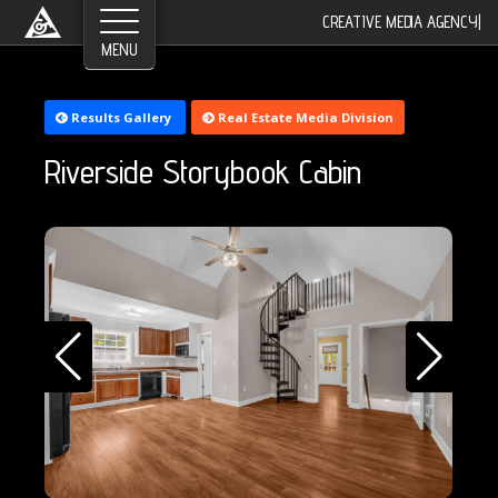
©2026 Greyroom Industry, All Rights Reserved.
CREATIVE MEDIA AGENCY
|
Results Gallery
Real Estate Media Division
Riverside Storybook Cabin