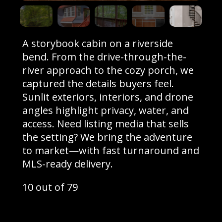
A storybook cabin on a riverside
bend. From the drive-through-the-
river approach to the cozy porch, we
captured the details buyers feel.
Sunlit exteriors, interiors, and drone
angles highlight privacy, water, and
access. Need listing media that sells
the setting? We bring the adventure
to market—with fast turnaround and
MLS-ready delivery.
10 out of 79