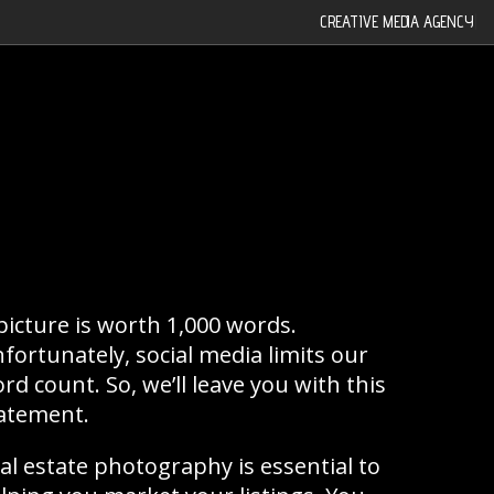
CREATIVE MEDIA AGENCY
|
picture is worth 1,000 words.
fortunately, social media limits our
rd count. So, we’ll leave you with this
atement.
al estate photography is essential to