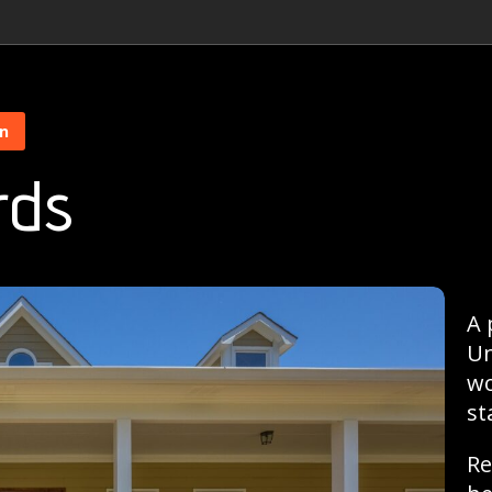
on
rds
A 
Un
wo
st
Re