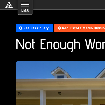
Results Gallery
Real Estate Media Divisi
Not Enough Wo