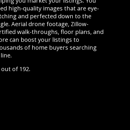
lping you market your listings. You
ed high-quality images that are eye-
tching and perfected down to the
gle. Aerial drone footage, Zillow-
rtified walk-throughs, floor plans, and
re can boost your listings to
ousands of home buyers searching
line.
 out of 192.