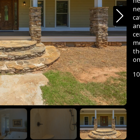
he
ne
ca
an
ce
mo
th
on
10