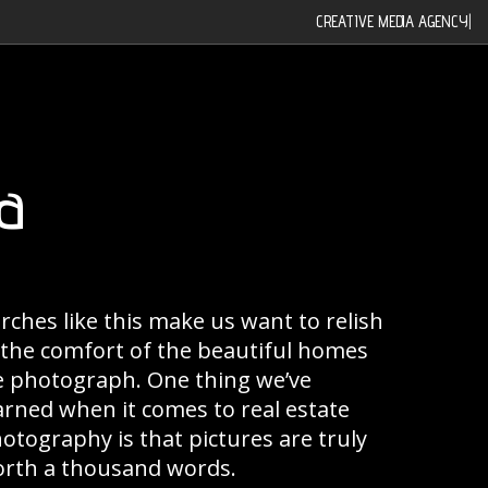
CREATIVE MEDIA AGENCY
|
a
rches like this make us want to relish
 the comfort of the beautiful homes
 photograph. One thing we’ve
arned when it comes to real estate
otography is that pictures are truly
rth a thousand words.