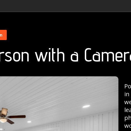
on
rson with a Camer
Po
in
we
le
ph
wo