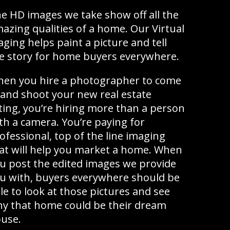
e HD images we take show off all the
azing qualities of a home. Our Virtual
aging helps paint a picture and tell
e story for home buyers everywhere.
en you hire a photographer to come
 and shoot your new real estate
sting, you’re hiring more than a person
th a camera. You’re paying for
ofessional, top of the line imaging
at will help you market a home. When
u post the edited images we provide
u with, buyers everywhere should be
le to look at those pictures and see
y that home could be their dream
use.