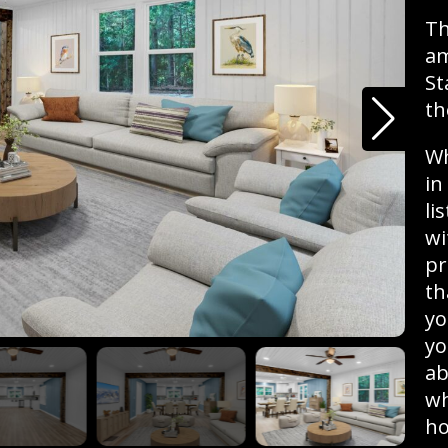
Th
am
St
th
Wh
in
li
wi
pr
th
yo
yo
ab
wh
ho