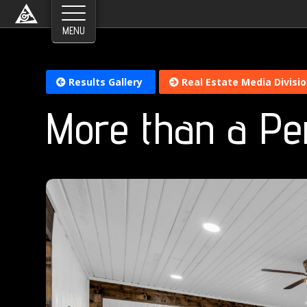
Results Gallery
Real Estate Media Divisi
More than a Pe