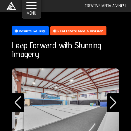
©2026 Greyroom Industry, All Rights Reserved.
CREATIVE MEDIA AGENCY
|
Results Gallery
Real Estate Media Division
Leap Forward with Stunning
Imagery