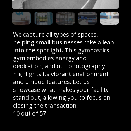
We capture all types of spaces,
helping small businesses take a leap
into the spotlight. This gymnastics
gym embodies energy and
dedication, and our photography
highlights its vibrant environment
and unique features. Let us
showcase what makes your facility
stand out, allowing you to focus on
closing the transaction.
10 out of 57