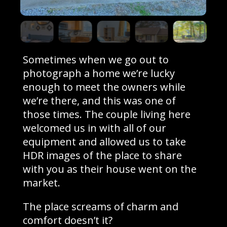
Sometimes when we go out to
photograph a home we’re lucky
enough to meet the owners while
we’re there, and this was one of
those times. The couple living here
welcomed us in with all of our
equipment and allowed us to take
HDR images of the place to share
with you as their house went on the
market.
The place screams of charm and
comfort doesn’t it?