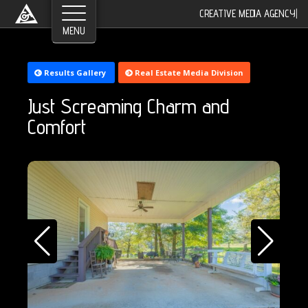
CREATIVE MEDIA AGENCY
|
Results Gallery
Real Estate Media Division
Just Screaming Charm and
Comfort