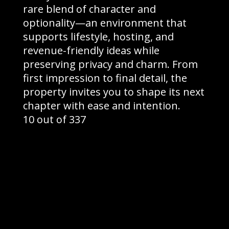
rare blend of character and
optionality—an environment that
supports lifestyle, hosting, and
revenue-friendly ideas while
preserving privacy and charm. From
first impression to final detail, the
property invites you to shape its next
chapter with ease and intention.
10 out of 337
©2026 Greyroom Industry |