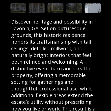
Discover heritage and possibility in
Lavonia, GA. Set on picturesque
grounds, this historic residence
honors its craftsmanship with tall
ceilings, detailed millwork, and
naturally bright interiors that feel
both refined and welcoming. A
distinctive event barn anchors the
property, offering a memorable
setting for gatherings and
thoughtful professional use, while
additional flexible areas extend the
estate’s utility without prescribing
how you live or work. The result is a