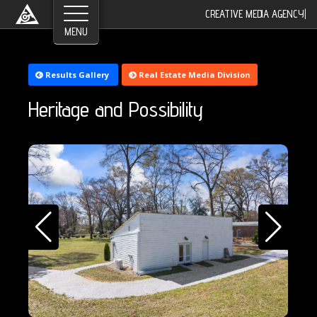
CREATIVE MEDIA AGENCY
|
Results Gallery
Real Estate Media Division
Heritage and Possibility