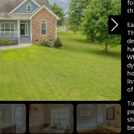
fo
th
Ea
Th
de
ha
Wh
dy
ho
li
of
To
pi
sh
be