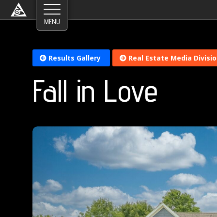
Results Gallery
Real Estate Media Divisi
Fall in Love