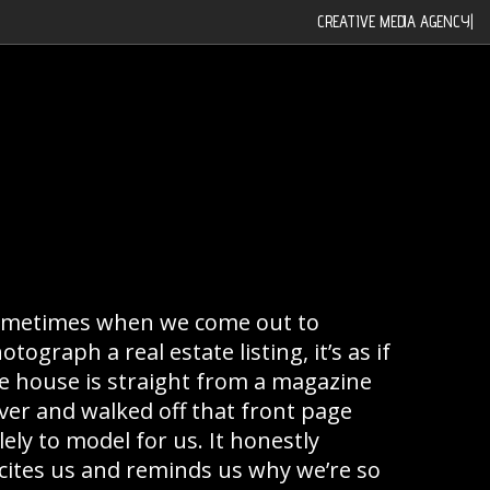
CREATIVE MEDIA AGENCY
|
metimes when we come out to
otograph a real estate listing, it’s as if
e house is straight from a magazine
ver and walked off that front page
lely to model for us. It honestly
cites us and reminds us why we’re so