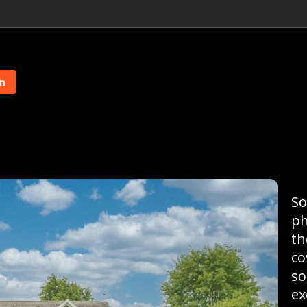
on
So
ph
th
co
so
ex