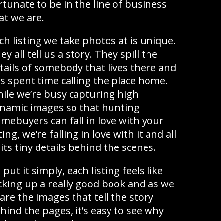
rtunate to be in the line of business
at we are.
ch listing we take photos at is unique.
ey all tell us a story. They spill the
tails of somebody that lives there and
s spent time calling the place home.
ile we’re busy capturing high
namic images so that hunting
mebuyers can fall in love with your
sting, we’re falling in love with it and all
 its tiny details behind the scenes.
 put it simply, each listing feels like
cking up a really good book and as we
are the images that tell the story
hind the pages, it’s easy to see why