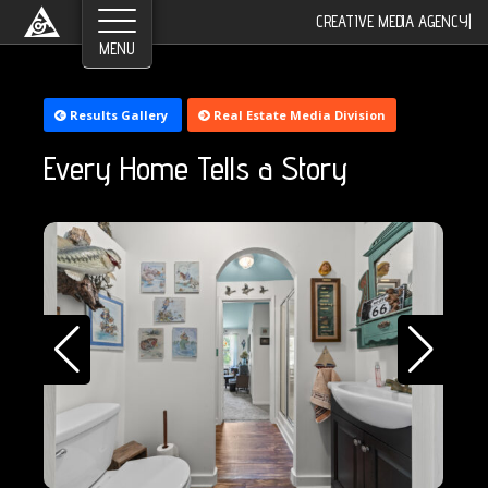
©2026 Greyroom Industry, All Rights Reserved.
CREATIVE MEDIA AGENCY
|
Results Gallery
Real Estate Media Division
Every Home Tells a Story