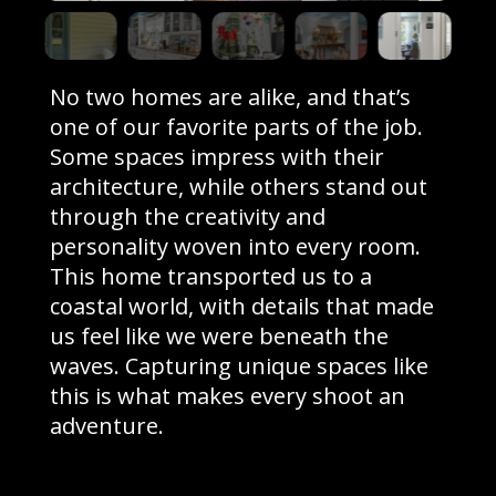
No two homes are alike, and that’s
one of our favorite parts of the job.
Some spaces impress with their
architecture, while others stand out
through the creativity and
personality woven into every room.
This home transported us to a
coastal world, with details that made
us feel like we were beneath the
waves. Capturing unique spaces like
this is what makes every shoot an
adventure.