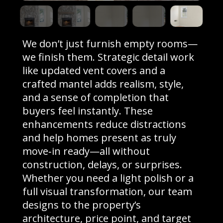
We don’t just furnish empty rooms—
we finish them. Strategic detail work
like updated vent covers and a
crafted mantel adds realism, style,
and a sense of completion that
buyers feel instantly. These
enhancements reduce distractions
and help homes present as truly
move‑in ready—all without
construction, delays, or surprises.
Whether you need a light polish or a
full visual transformation, our team
designs to the property’s
architecture, price point, and target