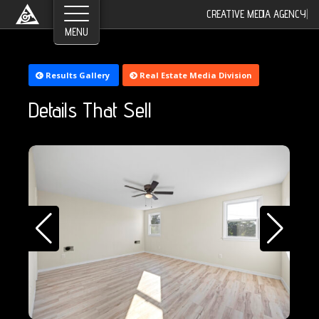
CREATIVE MEDIA AGENCY
|
Results Gallery
Real Estate Media Division
Details That Sell