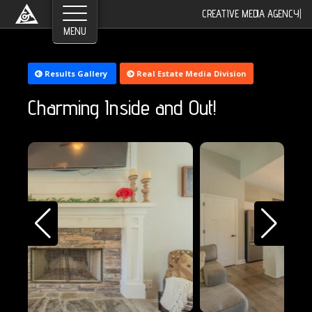
CREATIVE MEDIA AGENCY
|
Results Gallery
Real Estate Media Division
Charming Inside and Out!