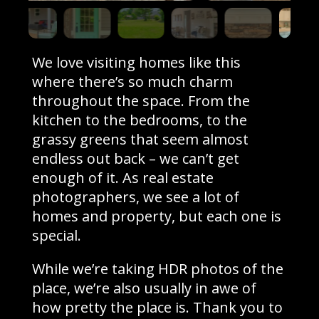
We love visiting homes like this
where there’s so much charm
throughout the space. From the
kitchen to the bedrooms, to the
grassy greens that seem almost
endless out back – we can’t get
enough of it. As real estate
photographers, we see a lot of
homes and property, but each one is
special.
While we’re taking HDR photos of the
place, we’re also usually in awe of
how pretty the place is. Thank you to