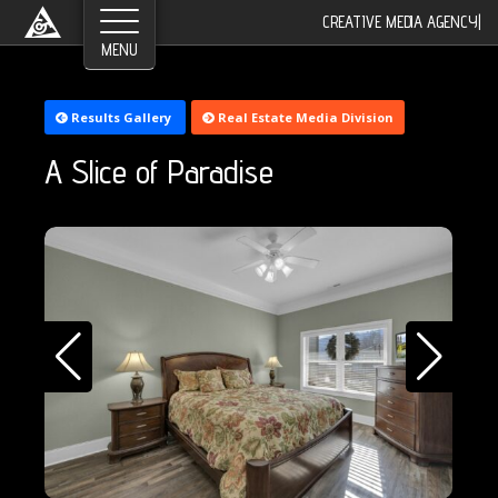
CREATIVE MEDIA AGENCY
|
Results Gallery
Real Estate Media Division
A Slice of Paradise