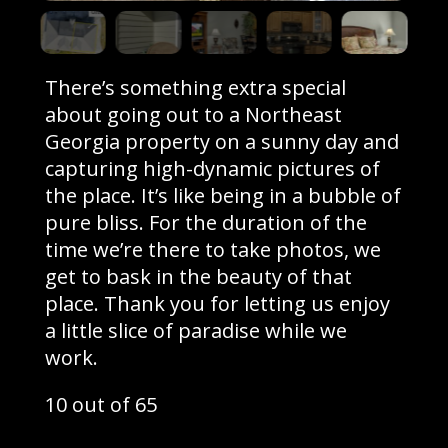
There’s something extra special
about going out to a Northeast
Georgia property on a sunny day and
capturing high-dynamic pictures of
the place. It’s like being in a bubble of
pure bliss. For the duration of the
time we’re there to take photos, we
get to bask in the beauty of that
place. Thank you for letting us enjoy
a little slice of paradise while we
work.
10 out of 65