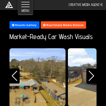
CREATIVE MEDIA AGENCY
|
©2026 Greyroom Industry, All Rights Reserved.
Results Gallery
Real Estate Media Division
Market-Ready Car Wash Visuals