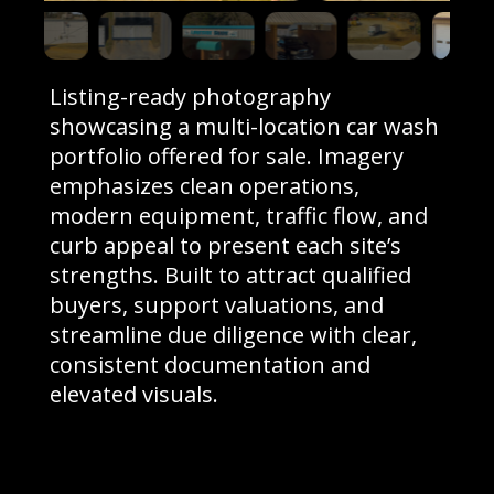
Listing-ready photography
showcasing a multi-location car wash
portfolio offered for sale. Imagery
emphasizes clean operations,
modern equipment, traffic flow, and
curb appeal to present each site’s
strengths. Built to attract qualified
buyers, support valuations, and
streamline due diligence with clear,
consistent documentation and
elevated visuals.